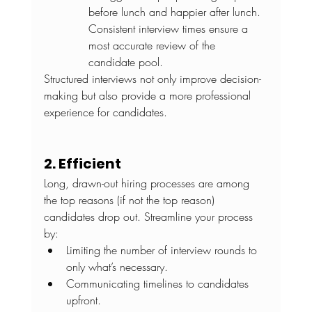
before lunch and happier after lunch. 
Consistent interview times ensure a 
most accurate review of the 
candidate pool.
Structured interviews not only improve decision-
making but also provide a more professional 
experience for candidates.
2. Efficient
Long, drawn-out hiring processes are among 
the top reasons (if not the top reason) 
candidates drop out. Streamline your process 
by:
Limiting the number of interview rounds to 
only what’s necessary.
Communicating timelines to candidates 
upfront.