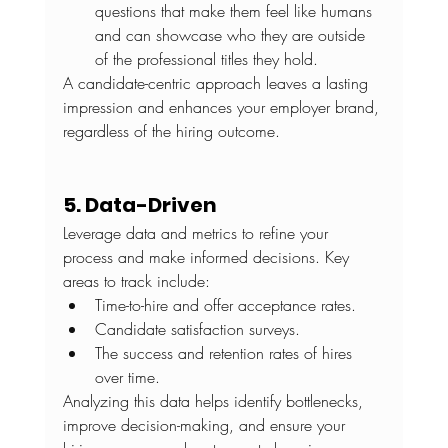
questions that make them feel like humans 
and can showcase who they are outside 
of the professional titles they hold.
A candidate-centric approach leaves a lasting 
impression and enhances your employer brand, 
regardless of the hiring outcome.
5. Data-Driven
Leverage data and metrics to refine your 
process and make informed decisions. Key 
areas to track include:
Time-to-hire and offer acceptance rates.
Candidate satisfaction surveys.
The success and retention rates of hires 
over time.
Analyzing this data helps identify bottlenecks, 
improve decision-making, and ensure your 