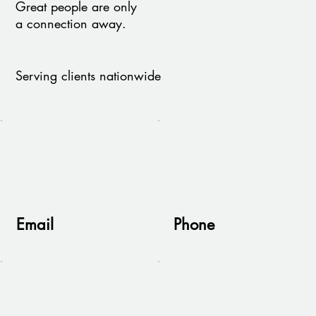
Great people are only
a connection away.
Serving clients nationwide
Email
Phone