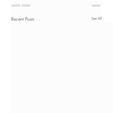
Recent Posts
See All