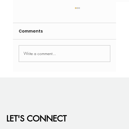
Comments
Write a comment...
Recruiter Roundtable: What We’re
Seeing in Today’s Market
LET'S CONNECT