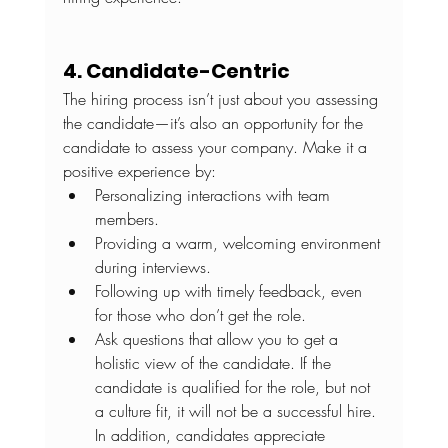
4. Candidate-Centric
The hiring process isn’t just about you assessing 
the candidate—it’s also an opportunity for the 
candidate to assess your company. Make it a 
positive experience by:
Personalizing interactions with team 
members. 
Providing a warm, welcoming environment 
during interviews.
Following up with timely feedback, even 
for those who don’t get the role.
Ask questions that allow you to get a 
holistic view of the candidate. If the 
candidate is qualified for the role, but not 
a culture fit, it will not be a successful hire. 
In addition, candidates appreciate 