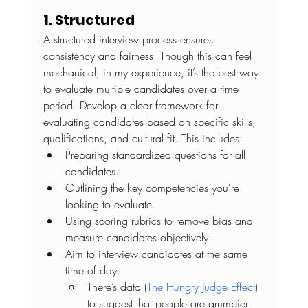
1. Structured
A structured interview process ensures 
consistency and fairness. Though this can feel 
mechanical, in my experience, it’s the best way 
to evaluate multiple candidates over a time 
period. Develop a clear framework for 
evaluating candidates based on specific skills, 
qualifications, and cultural fit. This includes:
Preparing standardized questions for all 
candidates.
Outlining the key competencies you're 
looking to evaluate.
Using scoring rubrics to remove bias and 
measure candidates objectively.
Aim to interview candidates at the same 
time of day.
There’s data (
The Hungry Judge Effect
) 
to suggest that people are grumpier 