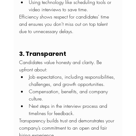
Using technology like scheduling tools or 
video interviews to save time.
Efficiency shows respect for candidates' time 
and ensures you don’t miss out on top talent 
due to unnecessary delays.
3. Transparent
Candidates value honesty and clarity. Be 
upfront about:
Job expectations, including responsibilities, 
challenges, and growth opportunities.
Compensation, benefits, and company 
culture.
Next steps in the interview process and 
timelines for feedback. 
Transparency builds trust and demonstrates your 
company’s commitment to an open and fair 
hiring experience.