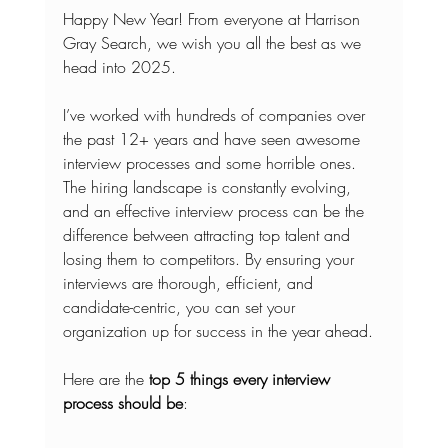
Happy New Year! From everyone at Harrison 
Gray Search, we wish you all the best as we 
head into 2025.
I’ve worked with hundreds of companies over 
the past 12+ years and have seen awesome 
interview processes and some horrible ones. 
The hiring landscape is constantly evolving, 
and an effective interview process can be the 
difference between attracting top talent and 
losing them to competitors. By ensuring your 
interviews are thorough, efficient, and 
candidate-centric, you can set your 
organization up for success in the year ahead.
Here are the 
top 5 things every interview 
process should be
: