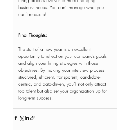
hiring process evolves to meet changing 
business needs. You can’t manage what you 
can’t measure!
Final Thoughts:
The start of a new year is an excellent 
opportunity to reflect on your company’s goals 
and align your hiring strategies with those 
objectives. By making your interview process 
structured, efficient, transparent, candidate-
centric, and data-driven, you’ll not only attract 
top talent but also set your organization up for 
long-term success.