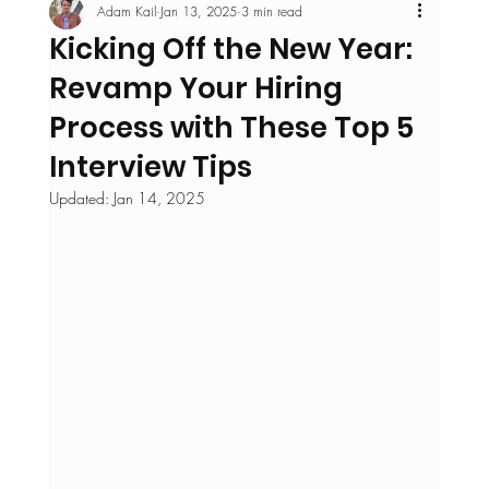
Adam Kail
Jan 13, 2025
3 min read
Kicking Off the New Year:
Revamp Your Hiring
Process with These Top 5
Interview Tips
Updated:
Jan 14, 2025