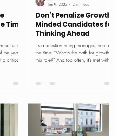
Jun 9, 2025
2 min read
re
Don’t Penalize Growth-
the Time
Minded Candidates for
Thinking Ahead
mer is in
It’s a question hiring managers hear all
f the year is
the time: “What’s the path for growth in
 a critical
this role?” And too often, it’s met with
suspicion....