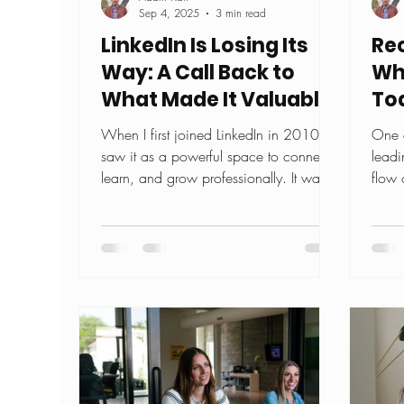
Sep 4, 2025
3 min read
LinkedIn Is Losing Its
Rec
Way: A Call Back to
Wh
What Made It Valuable
To
When I first joined LinkedIn in 2010, I
One o
saw it as a powerful space to connect,
leadi
learn, and grow professionally. It was a
flow 
platform where...
lines