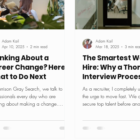
Adam Kail
Adam Kail
Apr 10, 2025
2 min read
Mar 18, 2025
3 min re
inking About a
The Smartest W
reer Change? Here's
Hire: Why a Tho
at to Do Next
Interview Proces
Worth It
rrison Gray Search, we talk to
As a recruiter, I completely
ssionals every day who are
the urge to move fast. We a
ing about making a change.
secure top talent before ano
 you're feeling stuck. Maybe...
company catches them. In..