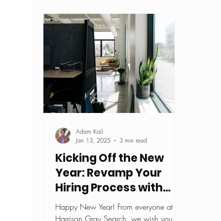
Adam Kail
Jan 13, 2025
3 min read
Kicking Off the New
Year: Revamp Your
Hiring Process with
These Top 5 Interview
Happy New Year! From everyone at
Tips
Harrison Gray Search, we wish you all