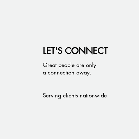
LET'S CONNECT
Great people are only
a connection away.
Serving clients nationwide