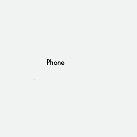
Phone