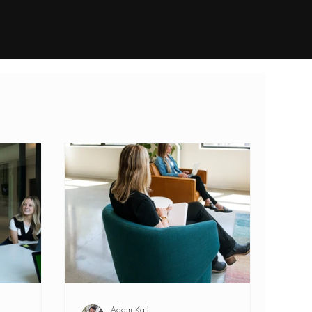
dustries
Open Searches
Contact
Adam Kail