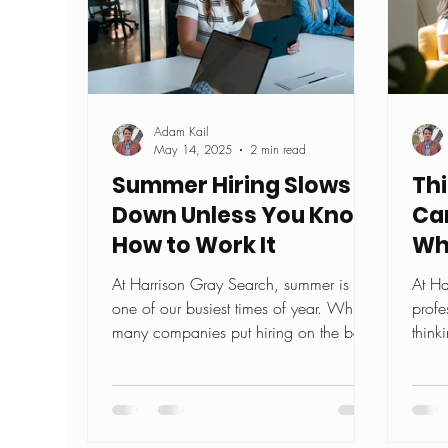
Adam Kail
May 14, 2025
2 min read
Summer Hiring Slows
Th
Down Unless You Know
Ca
How to Work It
Wh
At Harrison Gray Search, summer is
At Ha
one of our busiest times of year. While
profe
many companies put hiring on the back
think
burner when the sun...
Maybe