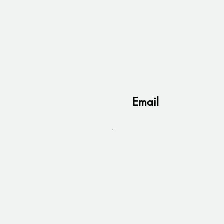
Email