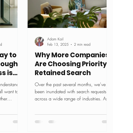
Adam Kail
ad
Feb 13, 2025
2 min read
ay to
Why More Companies
rough
Are Choosing Priority &
s is
Retained Search
 understand
Over the past several months, we've
ll want to
been inundated with search requests
ther
across a wide range of industries. As
.
the demand for exceptional...