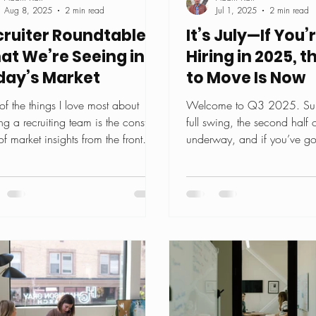
Aug 8, 2025
2 min read
Jul 1, 2025
2 min read
ruiter Roundtable:
It’s July—If You’
at We’re Seeing in
Hiring in 2025, 
day’s Market
to Move Is Now
f the things I love most about
Welcome to Q3 2025. Sum
ng a recruiting team is the constant
full swing, the second half o
of market insights from the front
underway, and if you’ve got
. Every week,...
role to fill before...