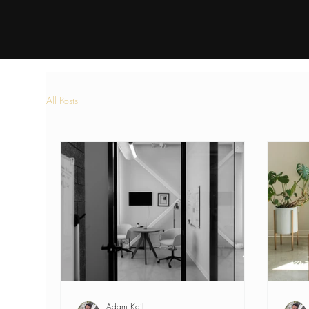
All Posts
Adam Kail