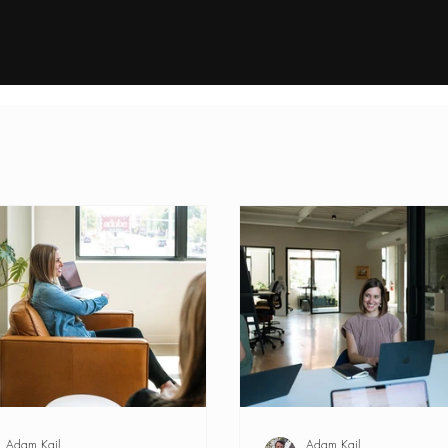
Process
About
In
Adam Kail
Adam Kail