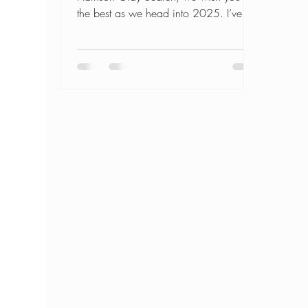
the best as we head into 2025. I’ve
worked with hundreds of...